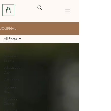
JOURNAL
All Posts
All Posts
Seasonal
Scents
Valentine's
Day
Gift Ideas
mothers
day
Outdoor
Dining