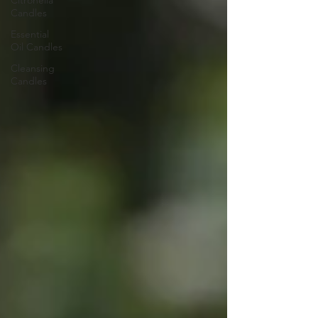
Citronella
Candles
Essential
Oil Candles
Cleansing
Candles