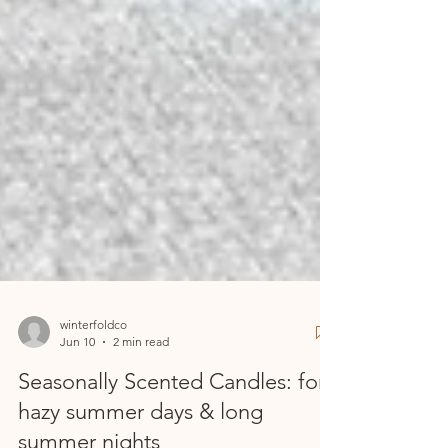
winterfoldco
Jun 10
2 min read
Seasonally Scented Candles: for
hazy summer days & long