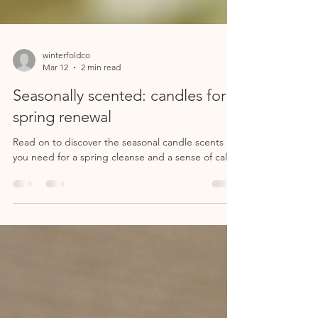
winterfoldco
Mar 12
2 min read
Seasonally scented: candles for
spring renewal
Read on to discover the seasonal candle scents
you need for a spring cleanse and a sense of calm.