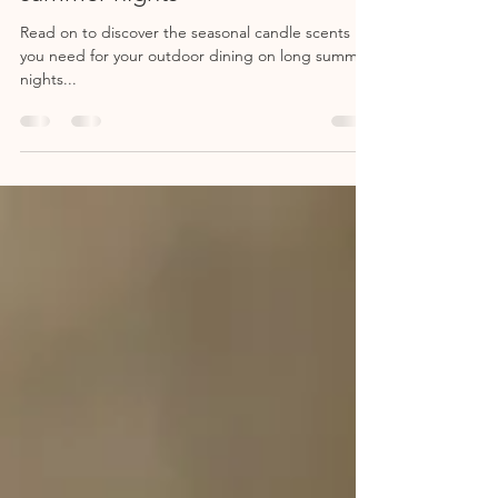
summer nights
Read on to discover the seasonal candle scents
you need for your outdoor dining on long summer
nights...