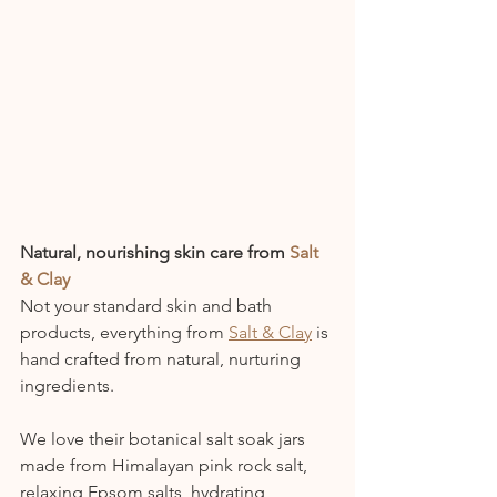
Natural, nourishing skin care from 
Salt 
& Clay
Not your standard skin and bath 
products, everything from 
Salt & Clay
 is 
hand crafted from natural, nurturing 
ingredients. 
We love their botanical salt soak jars 
made from Himalayan pink rock salt, 
relaxing Epsom salts, hydrating 