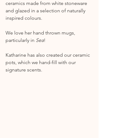
ceramics made from white stoneware 
and glazed in a selection of naturally 
inspired colours. 
We love her hand thrown mugs, 
particularly in 
Sea
!
Katharine has also created our ceramic 
pots, which we hand-fill with our 
signature scents.