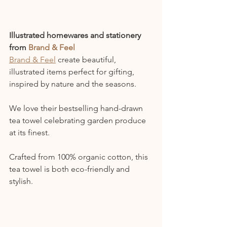
Illustrated homewares and stationery 
from
Brand & Feel
Brand & Feel
 create beautiful, 
illustrated items perfect for gifting, 
inspired by nature and the seasons.
We love their bestselling hand-drawn 
tea towel celebrating garden produce 
at its finest.
Crafted from 100% organic cotton, this 
tea towel is both eco-friendly and 
stylish.