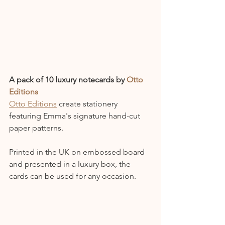
A pack of 10 luxury notecards by 
Otto 
Editions
Otto Editions
 create stationery 
featuring Emma's signature hand-cut 
paper patterns.
Printed in the UK on embossed board 
and presented in a luxury box, the 
cards can be used for any occasion.