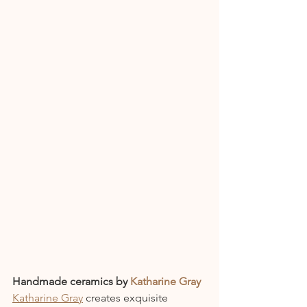
Handmade ceramics by 
Katharine Gray
Katharine Gray
 creates exquisite 