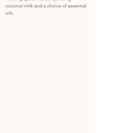
coconut milk and a choice of essential 
oils.