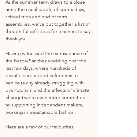
As the summer term draws to a close 
amid the usual juggle of sports days, 
school trips and end of term 
assemblies, we've put together a list of 
thoughtful gift ideas for teachers to say 
thank you.
Having witnessed the extravagance of 
the Bezos/Sanchez wedding over the 
last few days, where hundreds of 
private jets shipped celebrities to 
Venice (a city already struggling with 
over-tourism and the affects of climate 
change) we're even more committed 
to supporting independent makers, 
working in a sustainable fashion. 
Here are a few of our favourites: