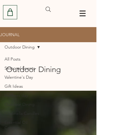
JOURNAL
Outdoor Dining
All Posts
Outdoor Dining
Seasonal Scents
Valentine's Day
Gift Ideas
mothers day
Outdoor Dining
Citronella Candles
Essential Oil
Candles