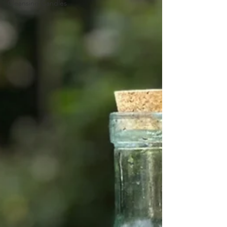
Cleansing Candles