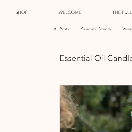
SHOP
WELCOME
THE FUL
All Posts
Seasonal Scents
Valen
Essential Oil Candles
Cleansi
Essential Oil Candl