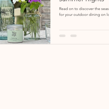
Read on to discover the sea
for your outdoor dining on l