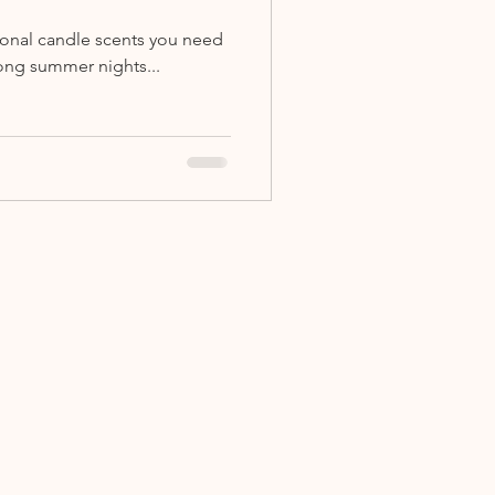
sonal candle scents you need
ong summer nights...