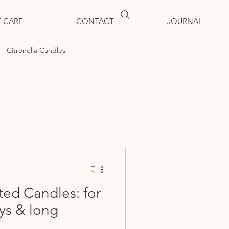
 CARE
CONTACT
JOURNAL
Citronella Candles
ted Candles: for
ys & long