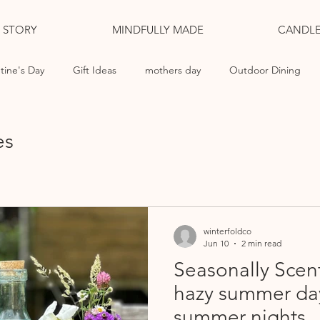
L STORY
MINDFULLY MADE
CANDLE
tine's Day
Gift Ideas
mothers day
Outdoor Dining
ng Candles
es
winterfoldco
Jun 10
2 min read
Seasonally Scen
hazy summer da
summer nights