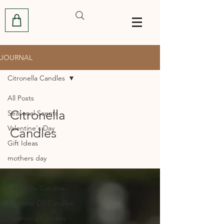
JOURNAL
Citronella Candles
All Posts
Citronella
Seasonal Scents
Valentine's Day
Candles
Gift Ideas
mothers day
Outdoor Dining
Citronella Candles
Essential Oil Candles
Cleansing Candles