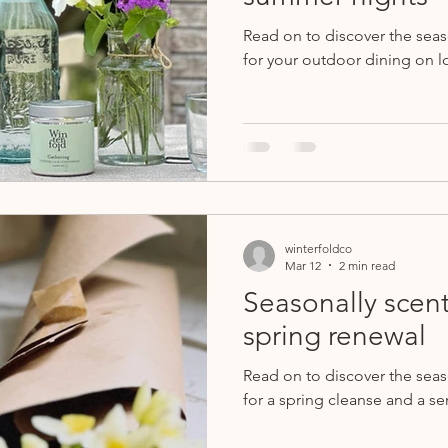
Read on to discover the sea
for your outdoor dining on l
winterfoldco
Mar 12
2 min read
Seasonally scent
spring renewal
Read on to discover the sea
for a spring cleanse and a se