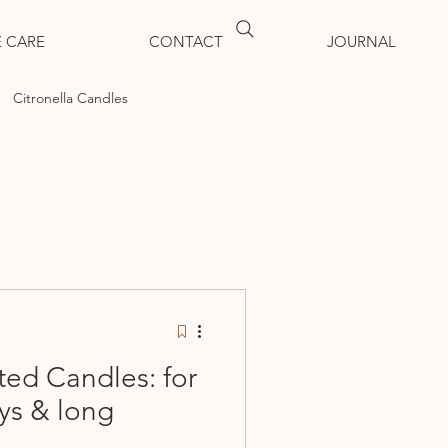
 CARE
CONTACT
JOURNAL
Citronella Candles
ted Candles: for
ys & long