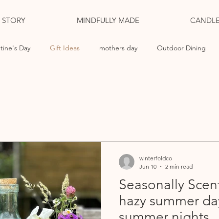
L STORY
MINDFULLY MADE
CANDLE
tine's Day
Gift Ideas
mothers day
Outdoor Dining
ng Candles
winterfoldco
Jun 10
2 min read
Seasonally Scen
hazy summer da
summer nights