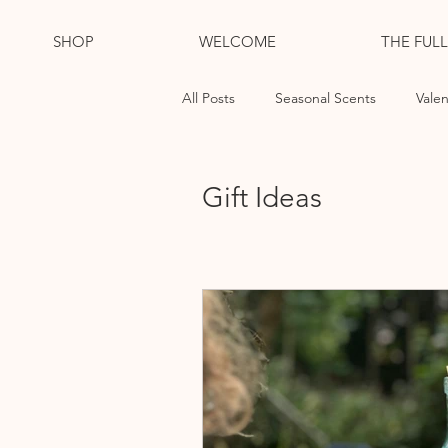
SHOP
WELCOME
THE FUL
All Posts
Seasonal Scents
Valen
Essential Oil Candles
Cleansi
Gift Ideas