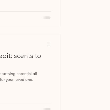
dit: scents to
oothing essential oil
for your loved one.