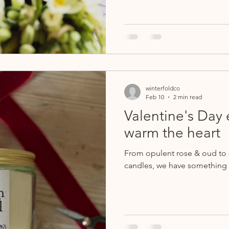
winterfoldco
Feb 10
2 min read
Valentine's Day e
warm the heart
From opulent rose & oud to s
candles, we have something 