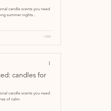
sonal candle scents you need
ong summer nights...
ed: candles for
sonal candle scents you need
nse of calm.